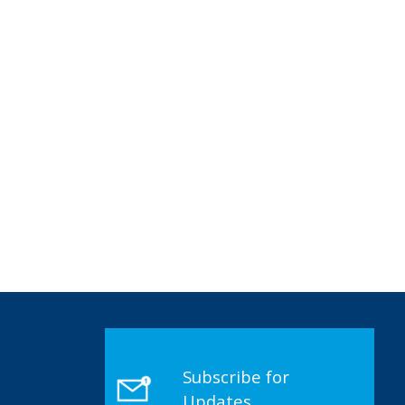
Subscribe for
Updates