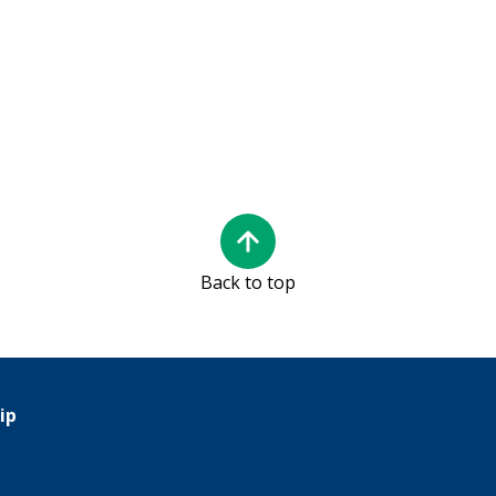
Back to top
ip