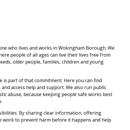
one who lives and works in Wokingham Borough. We
re people of all ages can live their lives free from
eeds, older people, families, children and young
 is part of that commitment. Here you can find
, and access help and support. We also run public
stic abuse, because keeping people safe works best
.
ilities. By sharing clear information, offering
we work to prevent harm before it happens and help