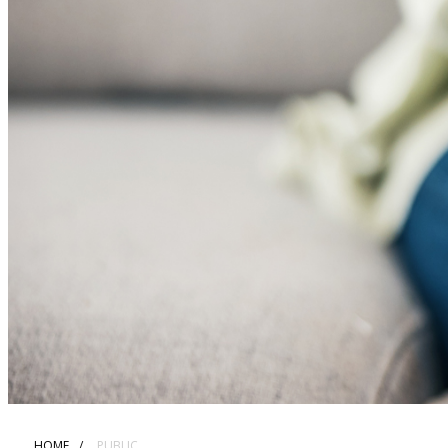
HOME
PUBLIC