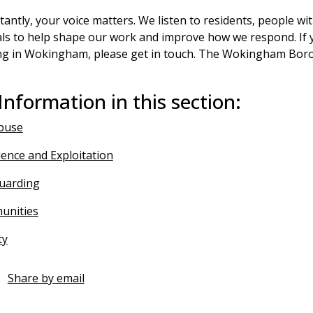
antly, your voice matters. We listen to residents, people w
ls to help shape our work and improve how we respond. If y
ng in Wokingham, please get in touch. The Wokingham Boro
Information in this section:
buse
lence and Exploitation
guarding
unities
ty
Share by email