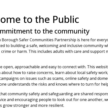
ome to the Public
ommitment to the community
Borough Safer Communities Partnership is here for every
ed to building a safe, welcoming and inclusive community whe
, crime or harm. This includes adults with care and support n
e open, approachable and easy to connect with. This website
 about how to raise concerns, learn about local safety work
ampaigns on issues such as scams, online safety and dome
ne understands the risks and knows where to turn for help
that community safety and safeguarding are shared responsib
dvice and encouraging people to look out for one another, 
 grow stronger and more resilient.