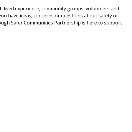
ith lived experience, community groups, volunteers and
ou have ideas, concerns or questions about safety or
ugh Safer Communities Partnership is here to support