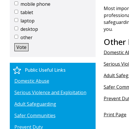
mobile phone
Most import
tablet
professiona
laptop
safeguardi
desktop
you.
other
Other 
Domestic A
Serious Vio
Public Useful Links
Adult Safe
Domestic Abuse
Safer Comm
Serious Violence and Exploitation
Prevent Du
Adult Safeguarding
Print Page
Safer Communities
Prevent Duty