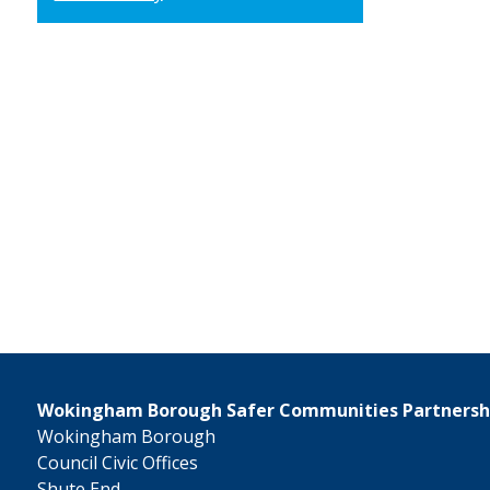
Wokingham Borough Safer Communities Partnersh
Wokingham Borough
Council Civic Offices
Shute End