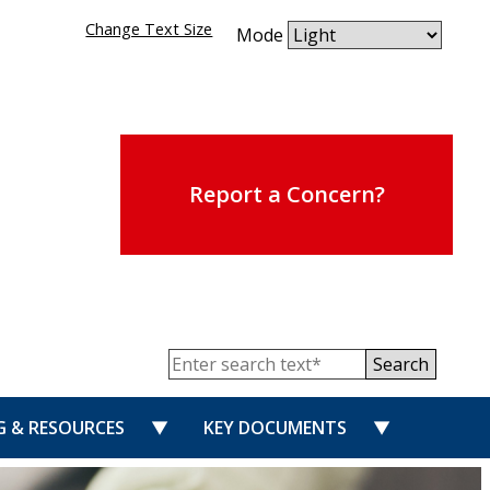
Change Text Size
Mode
Report a Concern?
Search
for “PUBLISHED REVIEWS”
show submenu for “TRAINING & RESOUR
show submen
G & RESOURCES
KEY DOCUMENTS