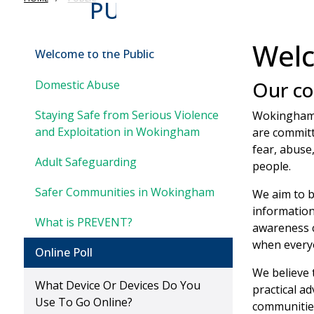
PUBLIC
Welc
Welcome to the Public
Our c
Domestic Abuse
Staying Safe from Serious Violence
Wokingham 
and Exploitation in Wokingham
are committ
fear, abuse
Adult Safeguarding
people.
Safer Communities in Wokingham
We aim to b
information
What is PREVENT?
awareness c
when everyo
Online Poll
We believe 
What Device Or Devices Do You
practical a
Use To Go Online?
communities