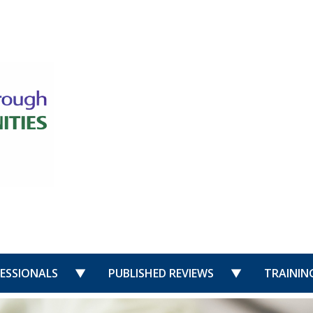
US”
nu for “PUBLIC”
show submenu for “PROFESSIONALS”
show submenu 
ESSIONALS
PUBLISHED REVIEWS
TRAININ