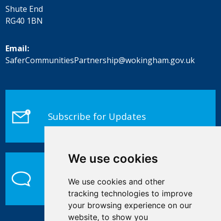
Shute End
RG40 1BN
Email:
SaferCommunitiesPartnership@wokingham.gov.uk
Subscribe for Updates
We use cookies
Contact Us
We use cookies and other
tracking technologies to improve
your browsing experience on our
website, to show you