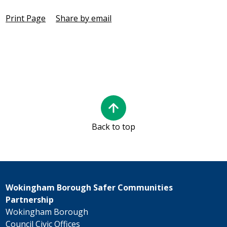
Print Page
Share by email
Back to top
Wokingham Borough Safer Communities
Partnership
Wokingham Borough
Council Civic Offices