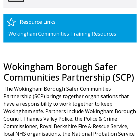
Resource Links
Wokingham Communities Training Resources
Wokingham Borough Safer
Communities Partnership (SCP)
The Wokingham Borough Safer Communities
Partnership (SCP) brings together organisations that
have a responsibility to work together to keep
Wokingham safe. Partners include Wokingham Borough
Council, Thames Valley Police, the Police & Crime
Commissioner, Royal Berkshire Fire & Rescue Service,
local NHS organisations, the National Probation Service