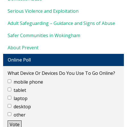
show
KEY DOCUMENTS
Serious Violence and Exploitation
Adult Safeguarding – Guidance and Signs of Abuse
Safer Communities in Wokingham
About Prevent
Online Poll
What Device Or Devices Do You Use To Go Online?
mobile phone
tablet
laptop
desktop
other