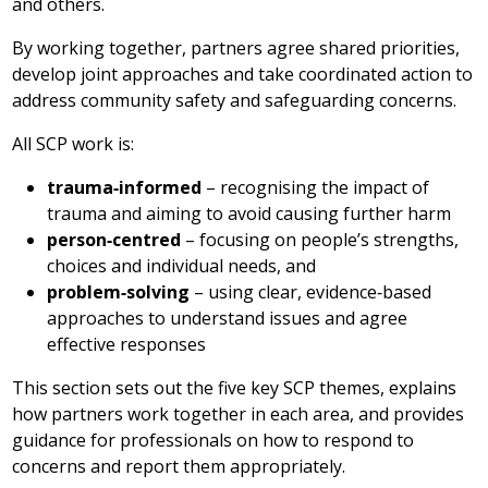
and others.
By working together, partners agree shared priorities,
develop joint approaches and take coordinated action to
address community safety and safeguarding concerns.
All SCP work is:
trauma‑informed
– recognising the impact of
trauma and aiming to avoid causing further harm
person‑centred
– focusing on people’s strengths,
choices and individual needs, and
problem‑solving
– using clear, evidence‑based
approaches to understand issues and agree
effective responses
This section sets out the five key SCP themes, explains
how partners work together in each area, and provides
guidance for professionals on how to respond to
concerns and report them appropriately.