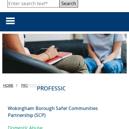
Search
HOME
show 
ABOUT US
show 
PUBLIC
HOME
PROFESSIONALS
show 
PROFESSIONALS
PROFESSIONALS
show 
PUBLISHED REVIEWS
Wokingham Borough Safer Communities
Partnership (SCP)
show 
TRAINING & RESOURCES
Domestic Abuse